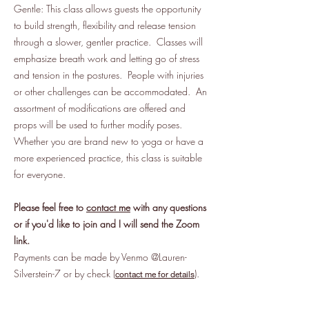
Gentle: This class allows guests the opportunity
to build strength, flexibility and release tension
through a slower, gentler practice. Classes will
emphasize breath work and letting go of stress
and tension in the postures. People with injuries
or other challenges can be accommodated. An
assortment of modifications are offered and
props will be used to further modify poses.
Whether you are brand new to yoga or have a
more experienced practice, this class is suitable
for everyone.
Please feel free to
contact me
with any questions
or if you'd like to join and I will send the Zoom
link.
Payments can be made by Venmo @Lauren-
Silverstein-7 or by check (
).
contact me for details