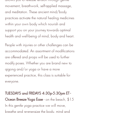
movement, breathwork, self-applied massage,
and meditation. These ancient mind/body
practices activate the natural healing medicines
within your own body which nourish and
support you on your journey towards optimal
health and well-being of mind, body and heart.
People with injuries or other challenges can be
accommodated. An assortment of modifications
are offered and props will be used to further
modify poses. Whether you are brand new to
qigong and/or yoga or have a more
experienced practice, this class is suitable for
everyone.
TUESDAYS and FRIDAYS 4:30p-5:30pm ET -
Ocean Breeze Yoga Ease
- on the beach, $15
In this gentle yoga practice we will move,
breathe and re-energize the body, mind and