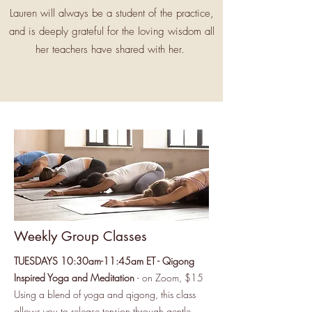
Lauren will always be a student of the practice,
and is deeply grateful for the loving wisdom all
her teachers have shared with her.
Weekly Group Classes
TUESDAYS 10:30am-11:45am ET - Qigong
Inspired Yoga and Meditation
- on Zoom, $15
Using a blend of yoga and qigong, this class
allows you to release tension through gentle