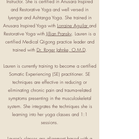
Instructor. She is certified in Anusara Inspired
and Restorative Yoga and well versed in
Iyengar and Ashtanga Yoga. She trained in
Anusara Inspired Yoga with
Lorraine Aguilar
and
Restorative Yoga with
Jillian Pransky
. Lauren is a
certified Medical Qigong practice leader and
trained with
Dr. Roger Jahnke, O.M.D
.
Lauren is currently training to become a certified
Somatic Experiencing (SE) practitioner. SE
techniques are effective in reducing or
eliminating chronic pain and trauma-related
symptoms presenting in the musculoskeletal
system. She integrates the techniques she is
learning into her yoga classes and 1:1
sessions.
Lauren’s classes are alignment based with a