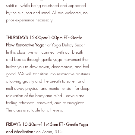
spirit all while being nourished and supported
by the sun, sea and sand. All are welcome, no
prior experience necessary.
THURSDAYS 12:00pm-1:00pm ET - Gentle
Flow Restorative Yoga -
at
Yoga Delray Beach
In this class, we will connect with our breath
and bodies through gentle yoga movement that
invites you to slow down, decompress, and feel
good. We will transition into restorative postures
allowing gravity and the breath to soften and
melt away physical and mental tension for deep
relaxation of the body and mind. Leave class
feeling refreshed, renewed, and re-energized.
This class is suitable for all levels.
FRIDAYS 10:30am-11:45am ET - Gentle Yoga
and Meditation -
on Zoom, $15