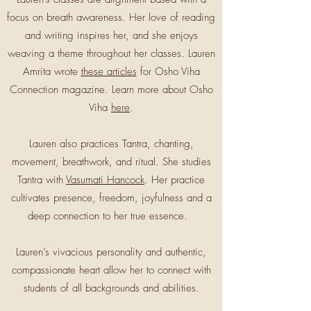
focus on breath awareness. Her love of reading
and writing inspires her, and she enjoys
weaving a theme throughout her classes. Lauren
Amrita wrote
these articles
for Osho Viha
Connection magazine. Learn more about Osho
Viha
here
.
Lauren also practices Tantra, chanting,
movement, breathwork, and ritual. She studies
Tantra with
Vasumati Hancock
. Her practice
cultivates presence, freedom, joyfulness and a
deep connection to her true essence.
Lauren’s vivacious personality and authentic,
compassionate heart allow her to connect with
students of all backgrounds and abilities.