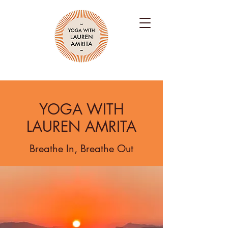
YOGA WITH
LAUREN AMRITA
Breathe In, Breathe Out