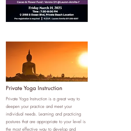
Private Yoga Instruction
Private Yoga Instruction is a great way to
deepen your practice and meet your
individual needs. Learning and practicing
postures that are appropriate to your level is
the most effective way to develop and