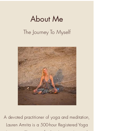
About Me
The Journey To Myself
A devoted practitioner of yoga and meditation,
Lauren Amrita is a 500-hour Registered Yoga