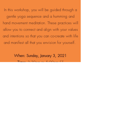
In this workshop, you will be guided through a
gentle yoga sequence and a humming and
hand movement meditation. These practices will
allow you to connect and align with your values
and intentions so that you can co-create with life
and manifest all that you envision for yourself.
When: Sunday, January 3, 2021
Time:
3:30pm to 5:00pm ET
Where:
Zoom
Fee:
$20
Led by:
Lauren Silverstein and
Karen
Passalacqua
Join us for these transformative practices and
discover how to more fully participate in the