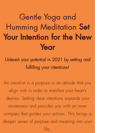
Gentle Yoga and
Humming Meditation
Set
Your Intention for the New
Year
Unleash your potential in 2021 by setting and
fulfilling your intentions!
An intention is a purpose or an attitude that you
align with in order to manifest your heart’s
desires. Setting clear intentions expands your
awareness and provides you with an inner
compass that guides your actions. This brings a
deeper sense of purpose and meaning into your
life.